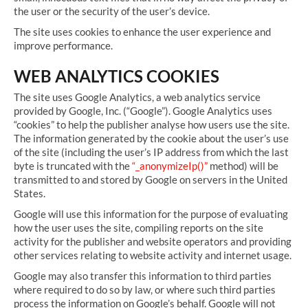
the user or the security of the user’s device.
The site uses cookies to enhance the user experience and
improve performance.
WEB ANALYTICS COOKIES
The site uses Google Analytics, a web analytics service
provided by Google, Inc. (“Google”). Google Analytics uses
“cookies” to help the publisher analyse how users use the site.
The information generated by the cookie about the user’s use
of the site (including the user’s IP address from which the last
byte is truncated with the
“_anonymizeIp()”
method) will be
transmitted to and stored by Google on servers in the United
States.
Google will use this information for the purpose of evaluating
how the user uses the site, compiling reports on the site
activity for the publisher and website operators and providing
other services relating to website activity and internet usage.
Google may also transfer this information to third parties
where required to do so by law, or where such third parties
process the information on Google’s behalf. Google will not