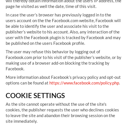
will thereby obtain information about the users IP address, the
page he visited as well the date, time of this visit.
In case the user’s browser has previously logged in to the
users account on the the Facebook.com website, Facebook will
be able to identify the user and associate his visit to the
publisher’s website to his account. Also, any interaction of the
user with the Facebook plugin is tracked by Facebook and may
be published on the users Facebook profile.
The user may refuse this behavior by logging out of
Facebook.com prior to his visit of the publisher’s website, or by
making use of a browser add-on blocking the tracking by
Facebook.
More information about Facebook’s privacy policy and opt-out
options can be found at
https://www.facebook.com/policy.php
.
COOKIE SETTINGS
As the site cannot operate without the use of the site's
cookies, the publisher requests the user who declines cookies
to leave the site and abandon their browsing session on the
site immediately.