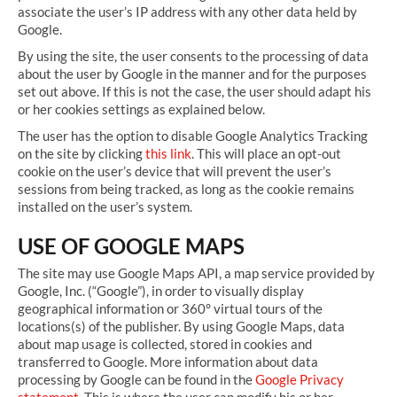
associate the user’s IP address with any other data held by
Google.
By using the site, the user consents to the processing of data
about the user by Google in the manner and for the purposes
set out above. If this is not the case, the user should adapt his
or her cookies settings as explained below.
The user has the option to disable Google Analytics Tracking
on the site by clicking
this link
. This will place an opt-out
cookie on the user’s device that will prevent the user’s
sessions from being tracked, as long as the cookie remains
installed on the user’s system.
USE OF GOOGLE MAPS
The site may use Google Maps API, a map service provided by
Google, Inc. (“Google”), in order to visually display
geographical information or 360° virtual tours of the
locations(s) of the publisher. By using Google Maps, data
about map usage is collected, stored in cookies and
transferred to Google. More information about data
processing by Google can be found in the
Google Privacy