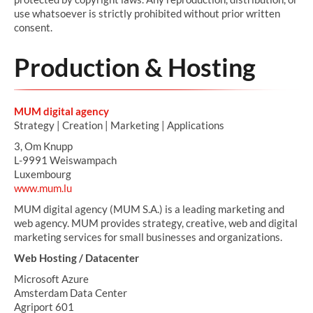
use whatsoever is strictly prohibited without prior written
consent.
Production & Hosting
MUM digital agency
Strategy | Creation | Marketing | Applications
3, Om Knupp
L-9991 Weiswampach
Luxembourg
www.mum.lu
MUM digital agency (MUM S.A.) is a leading marketing and
web agency. MUM provides strategy, creative, web and digital
marketing services for small businesses and organizations.
Web Hosting / Datacenter
Microsoft Azure
Amsterdam Data Center
Agriport 601