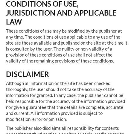
CONDITIONS OF USE,
JURISDICTION AND APPLICABLE
LAW
These conditions of use may be modified by the publisher at
any time. The conditions of use applicable to any use of the
site are those available and published on the site at the time it
is consulted by the user. The nullity or non-validity of a
provision of these conditions of use shall not affect the
validity of the remaining provisions of these conditions.
DISCLAIMER
Although all information on the site has been checked
thoroughly, the user should not take the accuracy of the
information for granted. In any case, the publisher cannot be
held responsible for the accuracy of the information provided
nor give a guarantee that the details are complete, accurate
and current. All information provided is subject to
modification, error or omission.
The publisher also disclaims all responsibility for contents