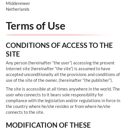
Middenmeer
Netherlands
Terms of Use
CONDITIONS OF ACCESS TO THE
SITE
Any person (hereinafter “the user”) accessing the present
Internet site (hereinafter “the site”) is assumed to have
accepted unconditionally all the provisions and conditions of
use of the site of the owner, (hereinafter “the publisher“).
The site is accessible at all times anywhere in the world. The
user who connects to it bears sole responsibility for
compliance with the legislation and/or regulations in force in
the country where he/she resides or from where he/she
connects to the site.
MODIFICATION OF THESE