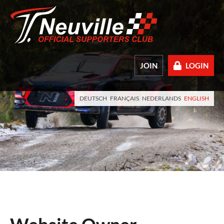
JOIN
LOGIN
DEUTSCH
FRANÇAIS
NEDERLANDS
ENGLISH