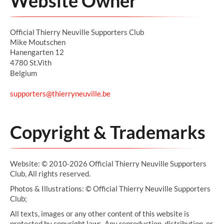
Website Owner
Official Thierry Neuville Supporters Club
Mike Moutschen
Hanengarten 12
4780 St.Vith
Belgium
supporters@thierryneuville.be
Copyright & Trademarks
Website: © 2010-2026 Official Thierry Neuville Supporters
Club, All rights reserved.
Photos & Illustrations: © Official Thierry Neuville Supporters
Club;
All texts, images or any other content of this website is
protected by copyright laws. Any reproduction, distribution, or