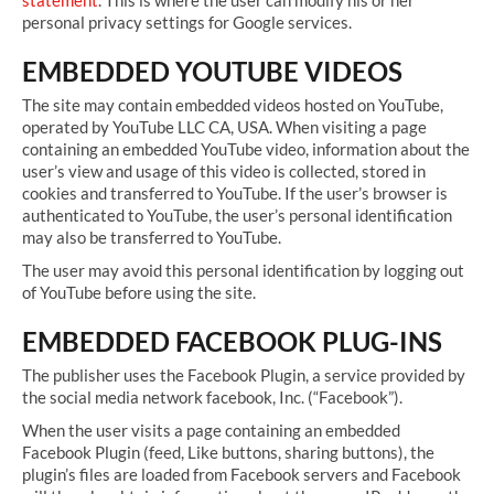
statement
. This is where the user can modify his or her
personal privacy settings for Google services.
EMBEDDED YOUTUBE VIDEOS
The site may contain embedded videos hosted on YouTube,
operated by YouTube LLC CA, USA. When visiting a page
containing an embedded YouTube video, information about the
user’s view and usage of this video is collected, stored in
cookies and transferred to YouTube. If the user’s browser is
authenticated to YouTube, the user’s personal identification
may also be transferred to YouTube.
The user may avoid this personal identification by logging out
of YouTube before using the site.
EMBEDDED FACEBOOK PLUG-INS
The publisher uses the Facebook Plugin, a service provided by
the social media network facebook, Inc. (“Facebook”).
When the user visits a page containing an embedded
Facebook Plugin (feed, Like buttons, sharing buttons), the
plugin’s files are loaded from Facebook servers and Facebook