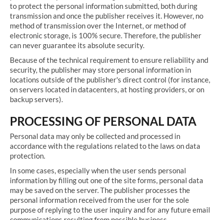
to protect the personal information submitted, both during
transmission and once the publisher receives it. However, no
method of transmission over the Internet, or method of
electronic storage, is 100% secure. Therefore, the publisher
can never guarantee its absolute security.
Because of the technical requirement to ensure reliability and
security, the publisher may store personal information in
locations outside of the publisher's direct control (for instance,
on servers located in datacenters, at hosting providers, or on
backup servers).
PROCESSING OF PERSONAL DATA
Personal data may only be collected and processed in
accordance with the regulations related to the laws on data
protection.
In some cases, especially when the user sends personal
information by filling out one of the site forms, personal data
may be saved on the server. The publisher processes the
personal information received from the user for the sole
purpose of replying to the user inquiry and for any future email
communications resulting from possible business