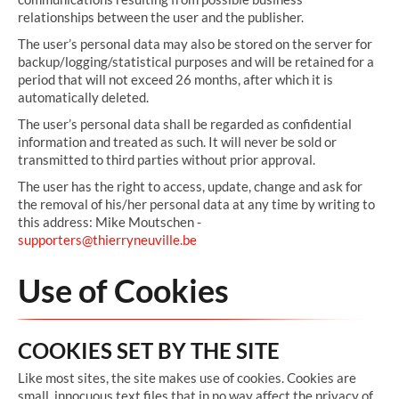
relationships between the user and the publisher.
The user’s personal data may also be stored on the server for
backup/logging/statistical purposes and will be retained for a
period that will not exceed 26 months, after which it is
automatically deleted.
The user’s personal data shall be regarded as confidential
information and treated as such. It will never be sold or
transmitted to third parties without prior approval.
The user has the right to access, update, change and ask for
the removal of his/her personal data at any time by writing to
this address: Mike Moutschen -
supporters@thierryneuville.be
Use of Cookies
COOKIES SET BY THE SITE
Like most sites, the site makes use of cookies. Cookies are
small, innocuous text files that in no way affect the privacy of