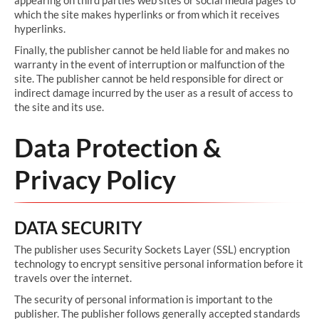
appearing on third parties web sites or social media pages to
which the site makes hyperlinks or from which it receives
hyperlinks.
Finally, the publisher cannot be held liable for and makes no
warranty in the event of interruption or malfunction of the
site. The publisher cannot be held responsible for direct or
indirect damage incurred by the user as a result of access to
the site and its use.
Data Protection &
Privacy Policy
DATA SECURITY
The publisher uses Security Sockets Layer (SSL) encryption
technology to encrypt sensitive personal information before it
travels over the internet.
The security of personal information is important to the
publisher. The publisher follows generally accepted standards